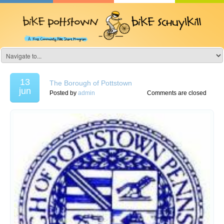
13
The Borough of Pottstown
jun
Posted by
admin
Comments are closed