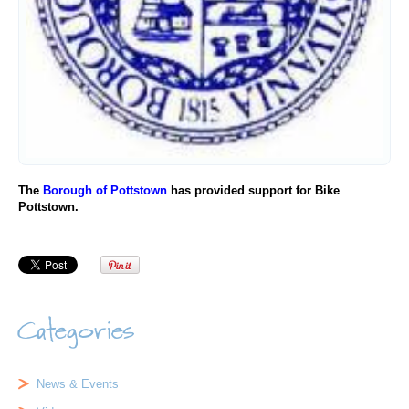
The
Borough of Pottstown
has provided support for Bike
Pottstown.
Categories
News & Events