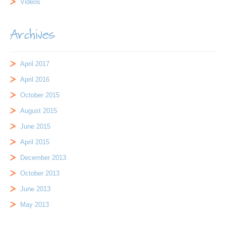
Videos
Archives
April 2017
April 2016
October 2015
August 2015
June 2015
April 2015
December 2013
October 2013
June 2013
May 2013