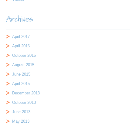
Archives
April 2017
April 2016
October 2015
August 2015
June 2015
April 2015
December 2013
October 2013
June 2013
May 2013