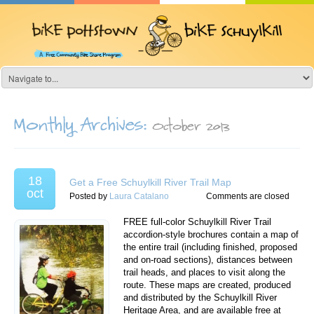
Monthly Archives:
October 2013
18
Get a Free Schuylkill River Trail Map
oct
Posted by
Laura Catalano
Comments are closed
FREE full-color Schuylkill River Trail
accordion-style brochures contain a map of
the entire trail (including finished, proposed
and on-road sections), distances between
trail heads, and places to visit along the
route. These maps are created, produced
and distributed by the Schuylkill River
Heritage Area, and are available free at