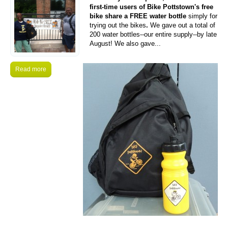
first-time users of Bike Pottstown's free
bike share a FREE water bottle
simply for
trying out the bikes
.
We gave out a total of
200 water bottles--our entire supply--by late
August! We also gave...
Read more