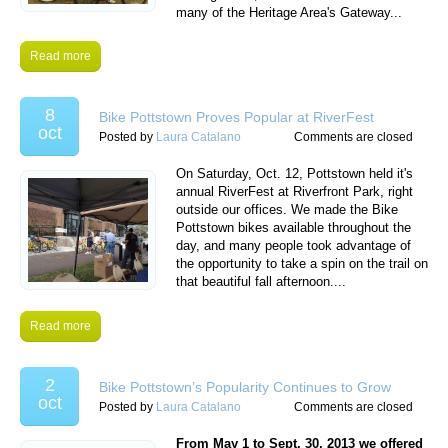
many of the Heritage Area's Gateway...
Read more
8
Bike Pottstown Proves Popular at RiverFest
oct
Posted by
Laura Catalano
Comments are closed
On Saturday, Oct. 12, Pottstown held it's
annual RiverFest at Riverfront Park, right
outside our offices. We made the Bike
Pottstown bikes available throughout the
day, and many people took advantage of
the opportunity to take a spin on the trail on
that beautiful fall afternoon....
Read more
2
Bike Pottstown’s Popularity Continues to Grow
oct
Posted by
Laura Catalano
Comments are closed
From May 1 to Sept. 30, 2013 we offered