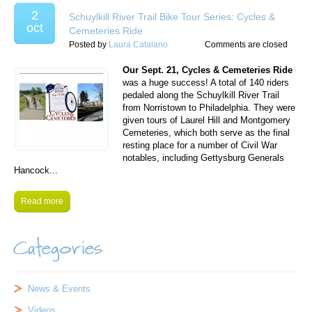
2
Schuylkill River Trail Bike Tour Series: Cycles &
oct
Cemeteries Ride
Posted by
Laura Catalano
Comments are closed
Our Sept. 21, Cycles & Cemeteries Ride
was a huge success! A total of 140 riders
pedaled along the Schuylkill River Trail
from Norristown to Philadelphia. They were
given tours of Laurel Hill and Montgomery
Cemeteries, which both serve as the final
resting place for a number of Civil War
notables, including Gettysburg Generals
Hancock...
Read more
Categories
News & Events
Videos